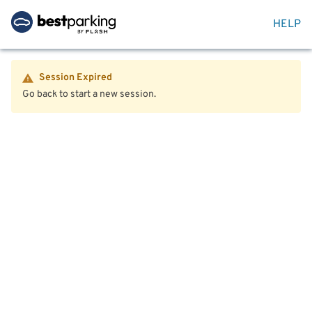
HELP
Session Expired
Go back to start a new session.