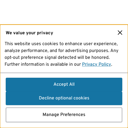
We value your privacy
This website uses cookies to enhance user experience,
analyze performance, and for advertising purposes. Any
opt-out preference signal detected will be honored.
Further information is available in our
Privacy Policy
.
Accept All
Decline optional cookies
Manage Preferences