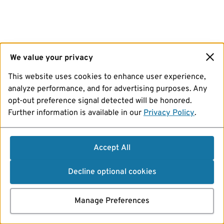
We value your privacy
This website uses cookies to enhance user experience,
analyze performance, and for advertising purposes. Any
opt-out preference signal detected will be honored.
Further information is available in our
Privacy Policy
.
Accept All
Decline optional cookies
Manage Preferences