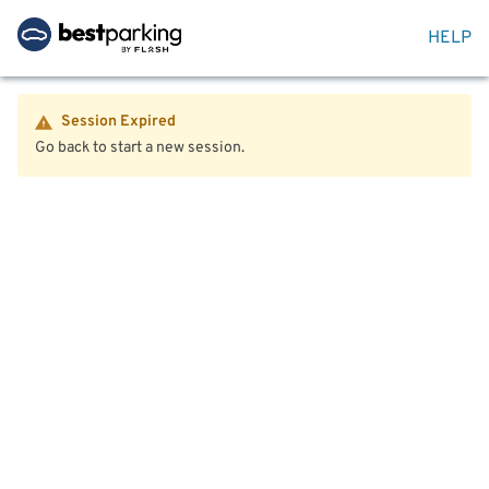
HELP
Session Expired
Go back to start a new session.