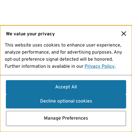
We value your privacy
This website uses cookies to enhance user experience,
analyze performance, and for advertising purposes. Any
opt-out preference signal detected will be honored.
Further information is available in our
Privacy Policy
.
Accept All
Decline optional cookies
Manage Preferences