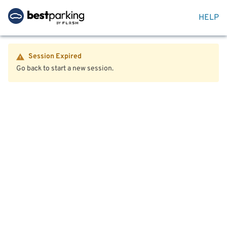
HELP
Session Expired
Go back to start a new session.