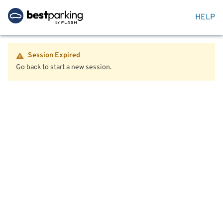
HELP
Session Expired
Go back to start a new session.