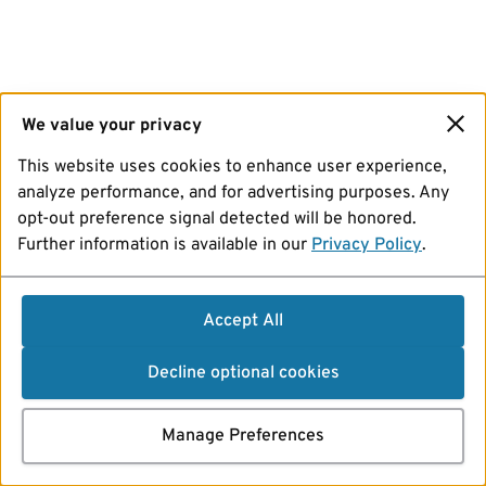
We value your privacy
This website uses cookies to enhance user experience,
analyze performance, and for advertising purposes. Any
opt-out preference signal detected will be honored.
Further information is available in our
Privacy Policy
.
Accept All
Decline optional cookies
Manage Preferences