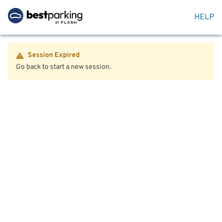
HELP
Session Expired
Go back to start a new session.