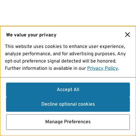
We value your privacy
This website uses cookies to enhance user experience,
analyze performance, and for advertising purposes. Any
opt-out preference signal detected will be honored.
Further information is available in our
Privacy Policy
.
Accept All
Decline optional cookies
Manage Preferences