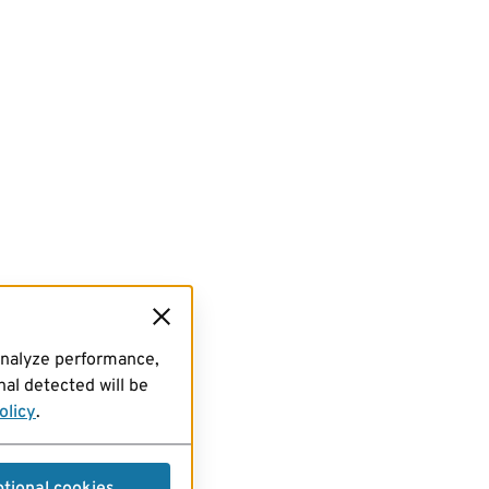
analyze performance,
al detected will be
olicy
.