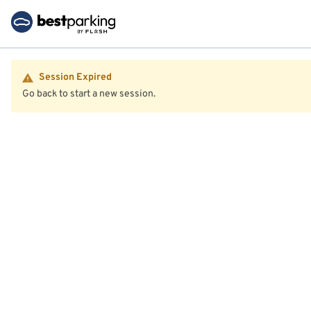
Session Expired
Go back to start a new session.