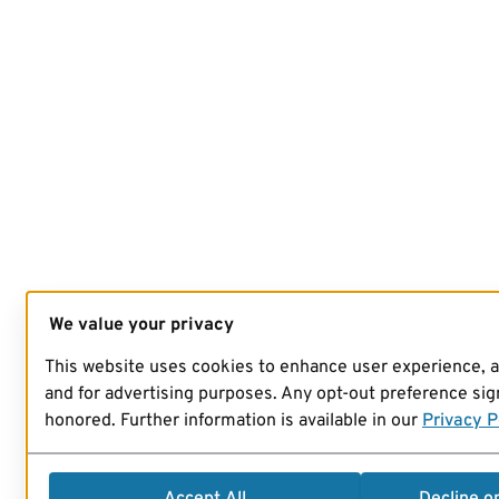
We value your privacy
This website uses cookies to enhance user experience, 
and for advertising purposes. Any opt-out preference sign
honored. Further information is available in our
Privacy P