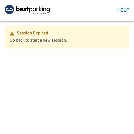
HELP
Session Expired
Go back to start a new session.