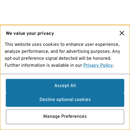
We value your privacy
This website uses cookies to enhance user experience,
analyze performance, and for advertising purposes. Any
opt-out preference signal detected will be honored.
Further information is available in our
Privacy Policy
.
Accept All
Decline optional cookies
Manage Preferences