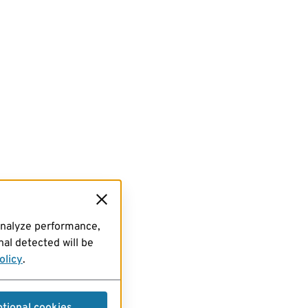
analyze performance,
al detected will be
olicy
.