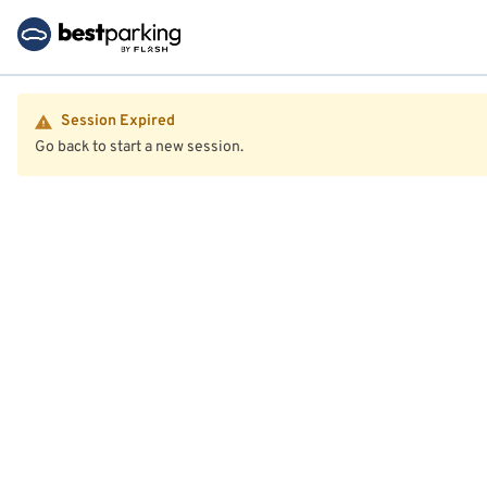
Session Expired
Go back to start a new session.