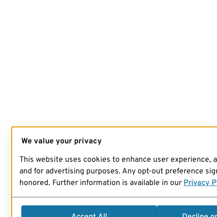
We value your privacy
This website uses cookies to enhance user experience, 
and for advertising purposes. Any opt-out preference sign
honored. Further information is available in our
Privacy P