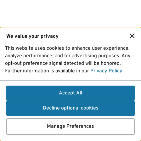
We value your privacy
This website uses cookies to enhance user experience,
analyze performance, and for advertising purposes. Any
opt-out preference signal detected will be honored.
Further information is available in our
Privacy Policy
.
Accept All
Decline optional cookies
Manage Preferences