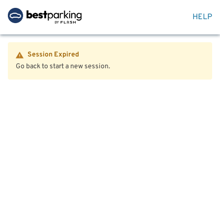
HELP
Session Expired
Go back to start a new session.