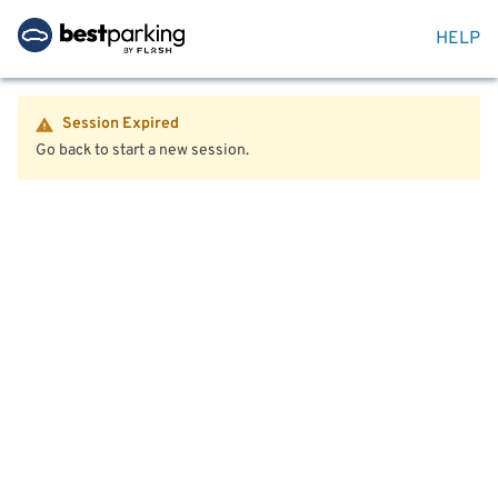
HELP
Session Expired
Go back to start a new session.