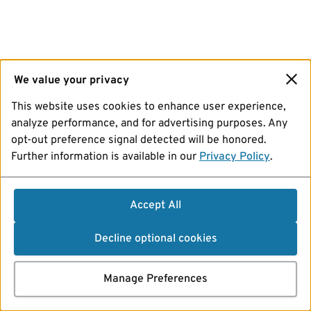
We value your privacy
This website uses cookies to enhance user experience,
analyze performance, and for advertising purposes. Any
opt-out preference signal detected will be honored.
Further information is available in our
Privacy Policy
.
Accept All
Decline optional cookies
Manage Preferences