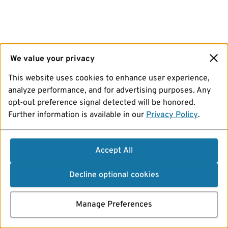
We value your privacy
This website uses cookies to enhance user experience,
analyze performance, and for advertising purposes. Any
opt-out preference signal detected will be honored.
Further information is available in our
Privacy Policy
.
Accept All
Decline optional cookies
Manage Preferences