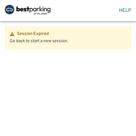
HELP
Session Expired
Go back to start a new session.