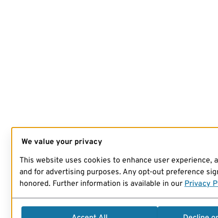
We value your privacy
This website uses cookies to enhance user experience, 
and for advertising purposes. Any opt-out preference sign
honored. Further information is available in our
Privacy P