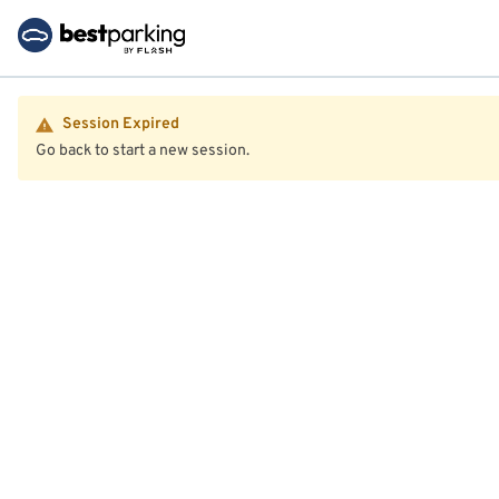
Session Expired
Go back to start a new session.