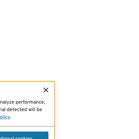
analyze performance,
al detected will be
olicy
.