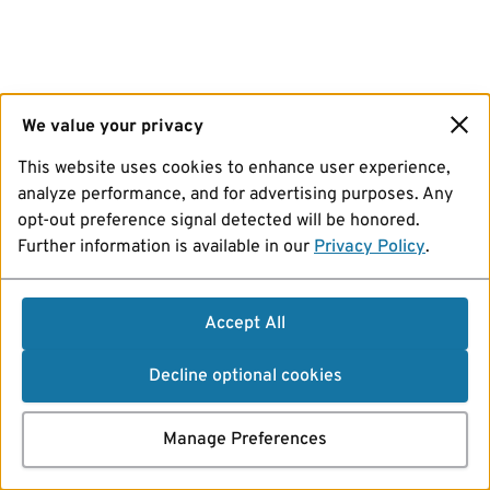
We value your privacy
This website uses cookies to enhance user experience,
analyze performance, and for advertising purposes. Any
opt-out preference signal detected will be honored.
Further information is available in our
Privacy Policy
.
Accept All
Decline optional cookies
Manage Preferences