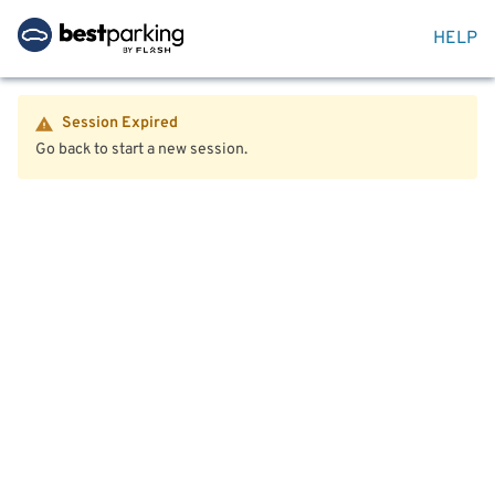
HELP
Session Expired
Go back to start a new session.