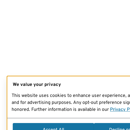
We value your privacy
This website uses cookies to enhance user experience, 
and for advertising purposes. Any opt-out preference sign
honored. Further information is available in our
Privacy P