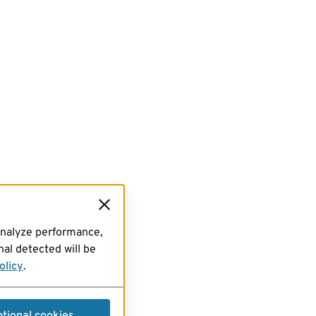
analyze performance,
al detected will be
olicy
.