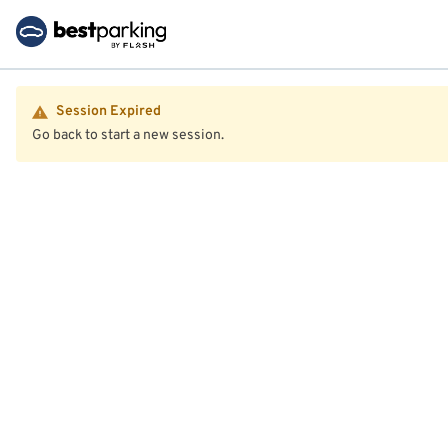
Session Expired
Go back to start a new session.