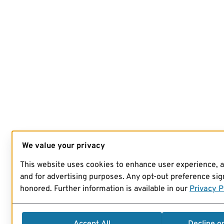
We value your privacy
This website uses cookies to enhance user experience, 
and for advertising purposes. Any opt-out preference sign
honored. Further information is available in our
Privacy P