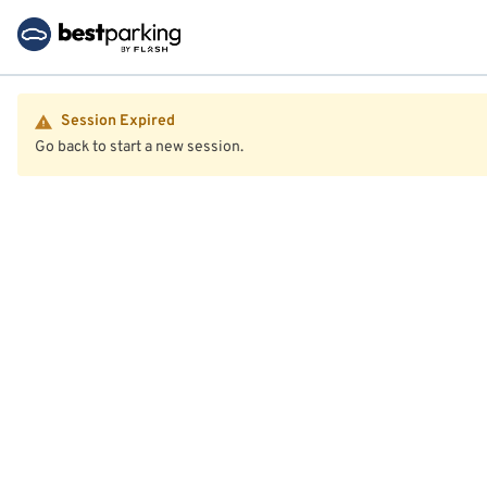
Session Expired
Go back to start a new session.