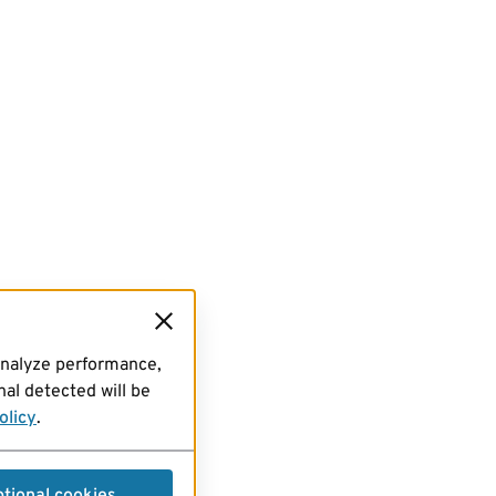
analyze performance,
al detected will be
olicy
.