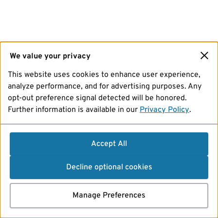
We value your privacy
This website uses cookies to enhance user experience,
analyze performance, and for advertising purposes. Any
opt-out preference signal detected will be honored.
Further information is available in our
Privacy Policy
.
Accept All
Decline optional cookies
Manage Preferences