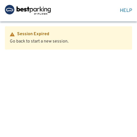
HELP
Session Expired
Go back to start a new session.