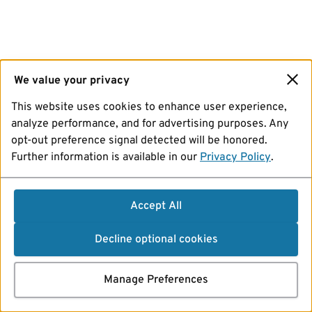
We value your privacy
This website uses cookies to enhance user experience,
analyze performance, and for advertising purposes. Any
opt-out preference signal detected will be honored.
Further information is available in our
Privacy Policy
.
Accept All
Decline optional cookies
Manage Preferences