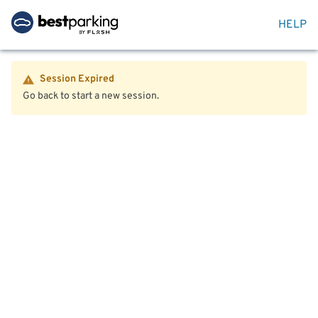
HELP
Session Expired
Go back to start a new session.