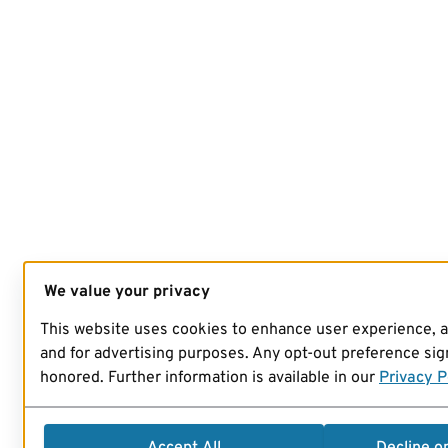
We value your privacy
This website uses cookies to enhance user experience, 
and for advertising purposes. Any opt-out preference sign
honored. Further information is available in our
Privacy P