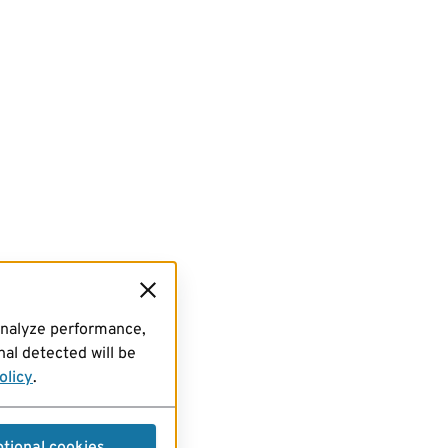
analyze performance,
al detected will be
olicy
.