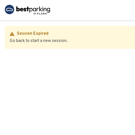
Session Expired
Go back to start a new session.