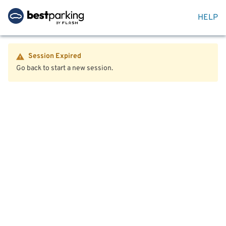
HELP
Session Expired
Go back to start a new session.