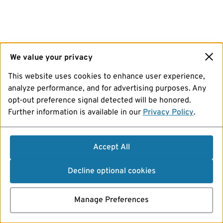
We value your privacy
This website uses cookies to enhance user experience,
analyze performance, and for advertising purposes. Any
opt-out preference signal detected will be honored.
Further information is available in our
Privacy Policy
.
Accept All
Decline optional cookies
Manage Preferences