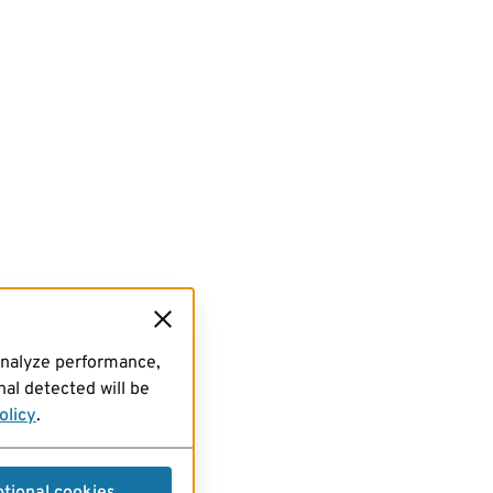
analyze performance,
al detected will be
olicy
.