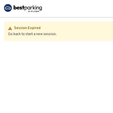
Session Expired
Go back to start a new session.