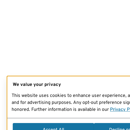
We value your privacy
This website uses cookies to enhance user experience, 
and for advertising purposes. Any opt-out preference sign
honored. Further information is available in our
Privacy P