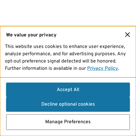
We value your privacy
This website uses cookies to enhance user experience,
analyze performance, and for advertising purposes. Any
opt-out preference signal detected will be honored.
Further information is available in our
Privacy Policy
.
Accept All
Decline optional cookies
Manage Preferences