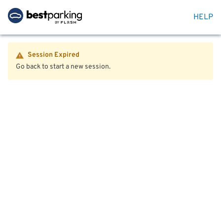
HELP
Session Expired
Go back to start a new session.