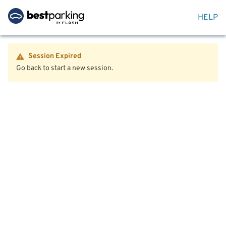
HELP
Session Expired
Go back to start a new session.