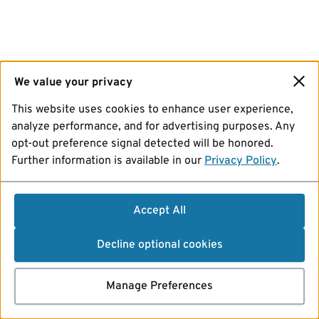
We value your privacy
This website uses cookies to enhance user experience,
analyze performance, and for advertising purposes. Any
opt-out preference signal detected will be honored.
Further information is available in our
Privacy Policy
.
Accept All
Decline optional cookies
Manage Preferences