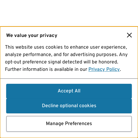
We value your privacy
This website uses cookies to enhance user experience,
analyze performance, and for advertising purposes. Any
opt-out preference signal detected will be honored.
Further information is available in our
Privacy Policy
.
Accept All
Decline optional cookies
Manage Preferences