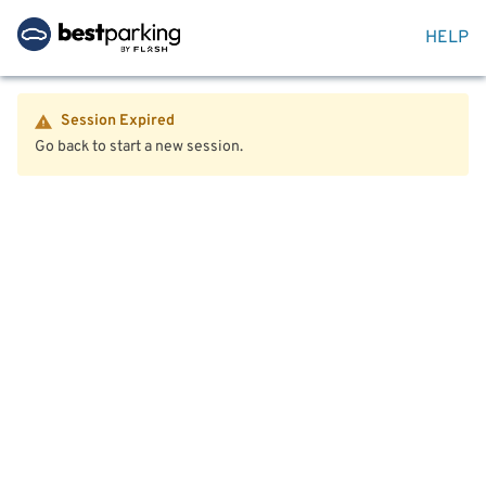
HELP
Session Expired
Go back to start a new session.