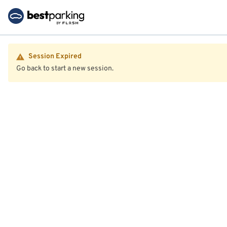
Session Expired
Go back to start a new session.