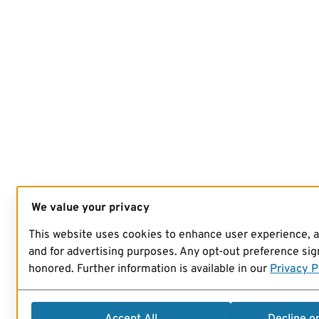
We value your privacy
This website uses cookies to enhance user experience, 
and for advertising purposes. Any opt-out preference sign
honored. Further information is available in our
Privacy P