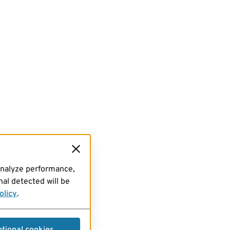
analyze performance,
al detected will be
olicy
.