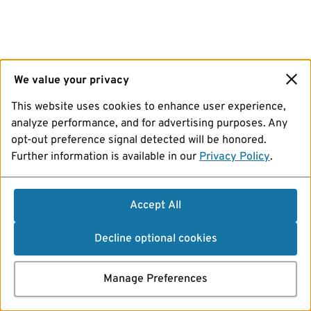
We value your privacy
This website uses cookies to enhance user experience,
analyze performance, and for advertising purposes. Any
opt-out preference signal detected will be honored.
Further information is available in our
Privacy Policy
.
Accept All
Decline optional cookies
Manage Preferences