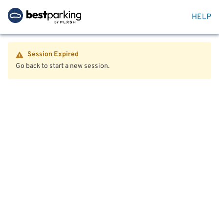
HELP
Session Expired
Go back to start a new session.