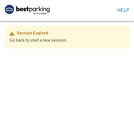
HELP
Session Expired
Go back to start a new session.