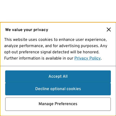
We value your privacy
This website uses cookies to enhance user experience,
analyze performance, and for advertising purposes. Any
opt-out preference signal detected will be honored.
Further information is available in our
Privacy Policy
.
Accept All
Decline optional cookies
Manage Preferences