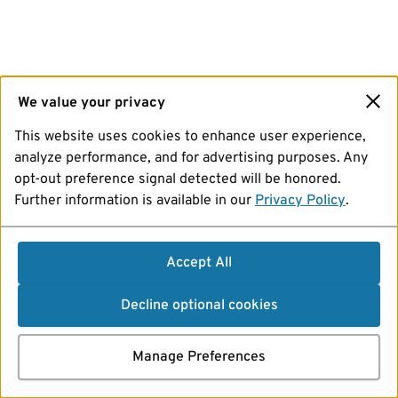
We value your privacy
This website uses cookies to enhance user experience,
analyze performance, and for advertising purposes. Any
opt-out preference signal detected will be honored.
Further information is available in our
Privacy Policy
.
Accept All
Decline optional cookies
Manage Preferences