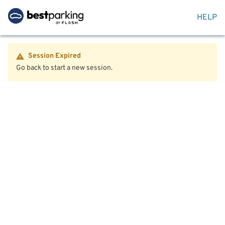
HELP
Session Expired
Go back to start a new session.