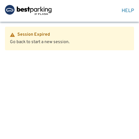
HELP
Session Expired
Go back to start a new session.