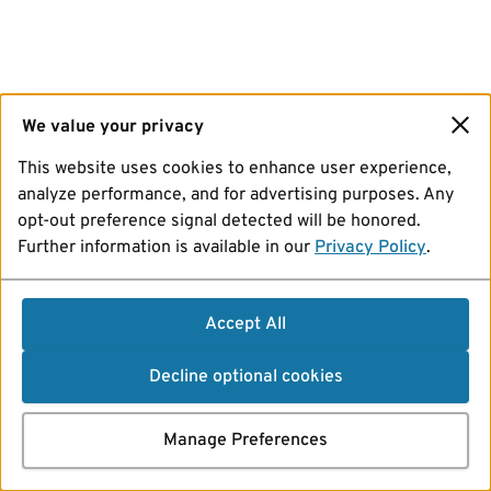
We value your privacy
This website uses cookies to enhance user experience,
analyze performance, and for advertising purposes. Any
opt-out preference signal detected will be honored.
Further information is available in our
Privacy Policy
.
Accept All
Decline optional cookies
Manage Preferences