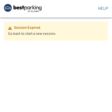
HELP
Session Expired
Go back to start a new session.