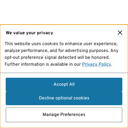
We value your privacy
This website uses cookies to enhance user experience,
analyze performance, and for advertising purposes. Any
opt-out preference signal detected will be honored.
Further information is available in our
Privacy Policy
.
Accept All
Decline optional cookies
Manage Preferences