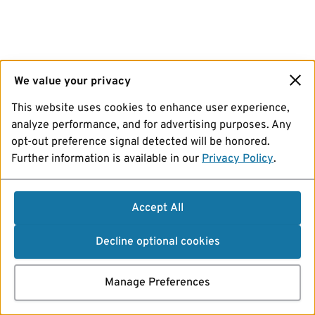
We value your privacy
This website uses cookies to enhance user experience,
analyze performance, and for advertising purposes. Any
opt-out preference signal detected will be honored.
Further information is available in our
Privacy Policy
.
Accept All
Decline optional cookies
Manage Preferences