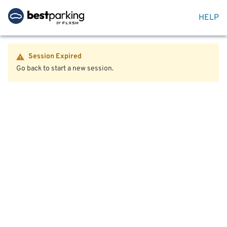
HELP
Session Expired
Go back to start a new session.