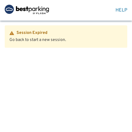
HELP
Session Expired
Go back to start a new session.