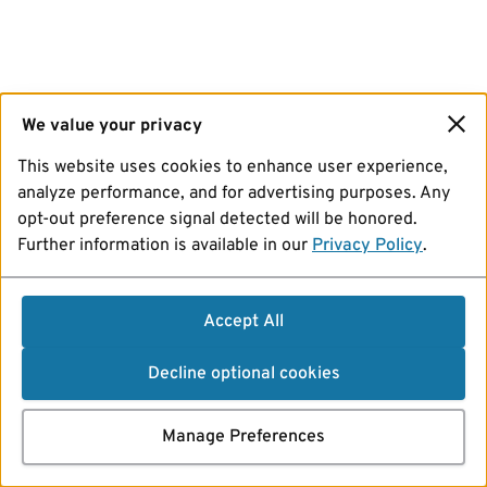
We value your privacy
This website uses cookies to enhance user experience,
analyze performance, and for advertising purposes. Any
opt-out preference signal detected will be honored.
Further information is available in our
Privacy Policy
.
Accept All
Decline optional cookies
Manage Preferences