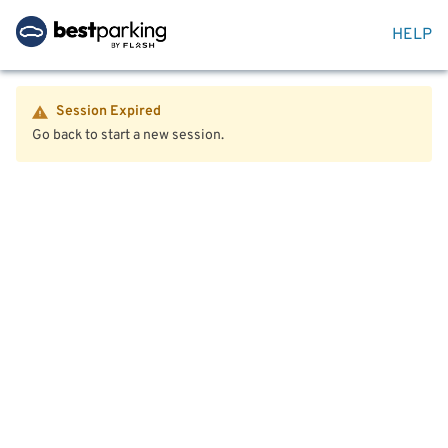
HELP
Session Expired
Go back to start a new session.