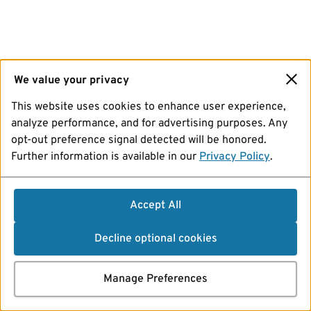
We value your privacy
This website uses cookies to enhance user experience,
analyze performance, and for advertising purposes. Any
opt-out preference signal detected will be honored.
Further information is available in our
Privacy Policy
.
Accept All
Decline optional cookies
Manage Preferences