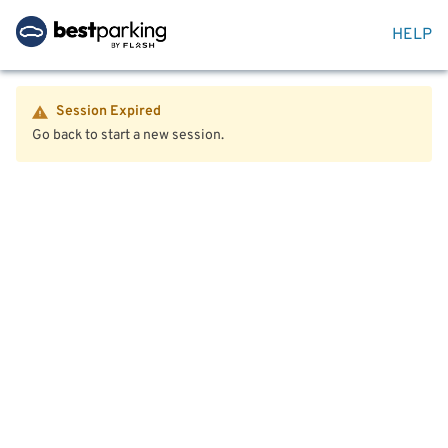
HELP
Session Expired
Go back to start a new session.