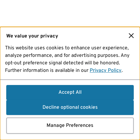
We value your privacy
This website uses cookies to enhance user experience,
analyze performance, and for advertising purposes. Any
opt-out preference signal detected will be honored.
Further information is available in our
Privacy Policy
.
Accept All
Decline optional cookies
Manage Preferences