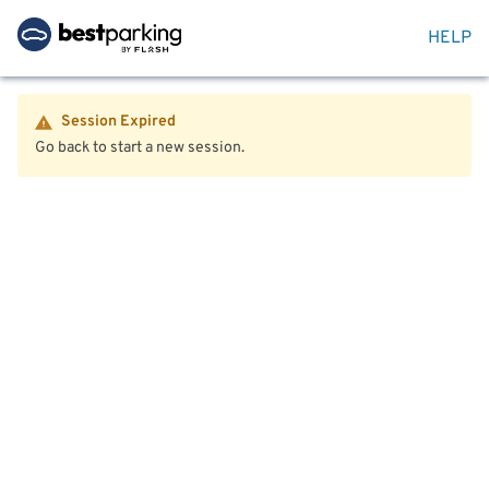
HELP
Session Expired
Go back to start a new session.