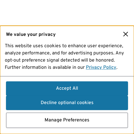
We value your privacy
This website uses cookies to enhance user experience,
analyze performance, and for advertising purposes. Any
opt-out preference signal detected will be honored.
Further information is available in our
Privacy Policy
.
Accept All
Decline optional cookies
Manage Preferences