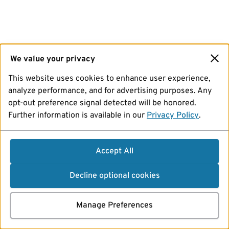
We value your privacy
This website uses cookies to enhance user experience,
analyze performance, and for advertising purposes. Any
opt-out preference signal detected will be honored.
Further information is available in our
Privacy Policy
.
Accept All
Decline optional cookies
Manage Preferences