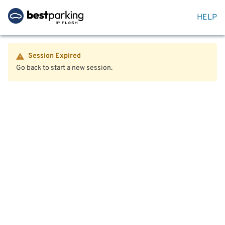
HELP
Session Expired
Go back to start a new session.