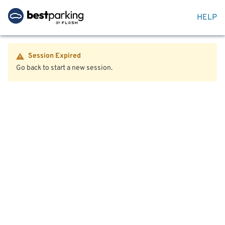
HELP
Session Expired
Go back to start a new session.