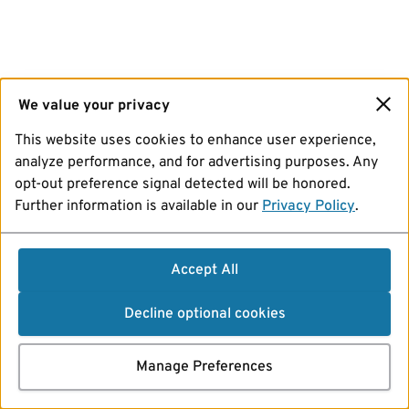
We value your privacy
This website uses cookies to enhance user experience,
analyze performance, and for advertising purposes. Any
opt-out preference signal detected will be honored.
Further information is available in our
Privacy Policy
.
Accept All
Decline optional cookies
Manage Preferences