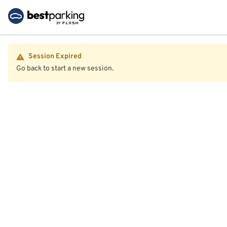
Session Expired
Go back to start a new session.