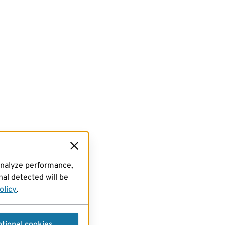
analyze performance,
al detected will be
olicy
.