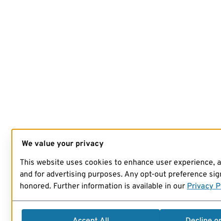
We value your privacy
This website uses cookies to enhance user experience, 
and for advertising purposes. Any opt-out preference sign
honored. Further information is available in our
Privacy P