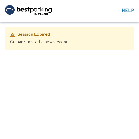
HELP
Session Expired
Go back to start a new session.