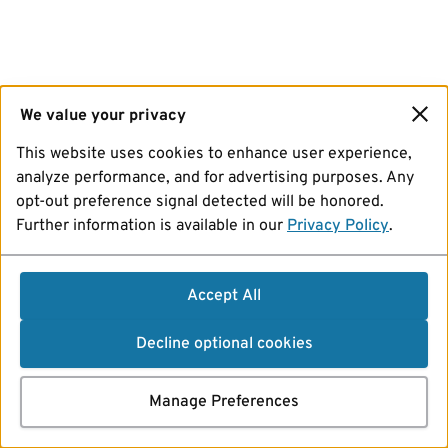
We value your privacy
This website uses cookies to enhance user experience,
analyze performance, and for advertising purposes. Any
opt-out preference signal detected will be honored.
Further information is available in our
Privacy Policy
.
Accept All
Decline optional cookies
Manage Preferences