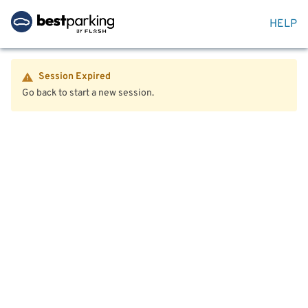
HELP
Session Expired
Go back to start a new session.