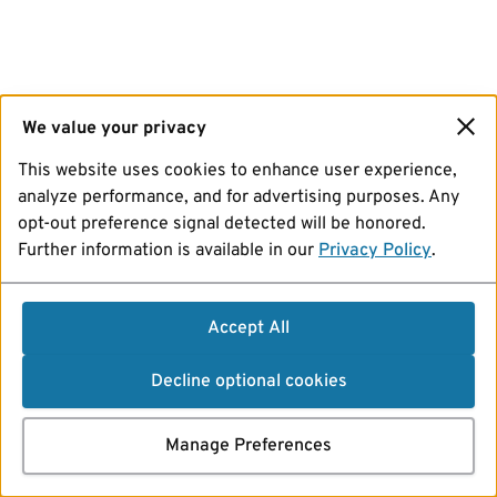
We value your privacy
This website uses cookies to enhance user experience,
analyze performance, and for advertising purposes. Any
opt-out preference signal detected will be honored.
Further information is available in our
Privacy Policy
.
Accept All
Decline optional cookies
Manage Preferences