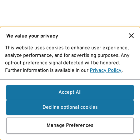
We value your privacy
This website uses cookies to enhance user experience,
analyze performance, and for advertising purposes. Any
opt-out preference signal detected will be honored.
Further information is available in our
Privacy Policy
.
Accept All
Decline optional cookies
Manage Preferences