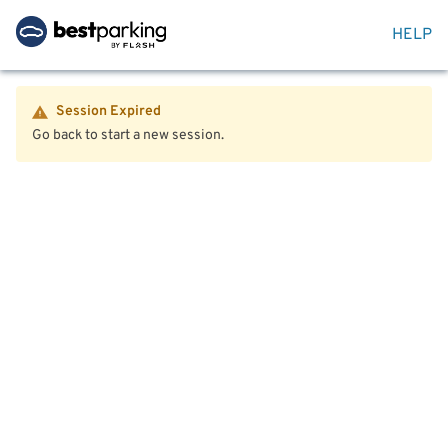
HELP
Session Expired
Go back to start a new session.