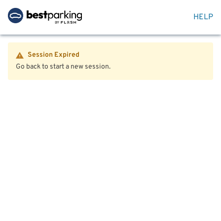
HELP
Session Expired
Go back to start a new session.