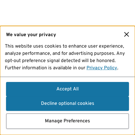
We value your privacy
This website uses cookies to enhance user experience,
analyze performance, and for advertising purposes. Any
opt-out preference signal detected will be honored.
Further information is available in our
Privacy Policy
.
Accept All
Decline optional cookies
Manage Preferences