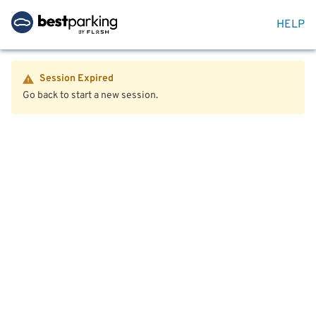
HELP
Session Expired
Go back to start a new session.