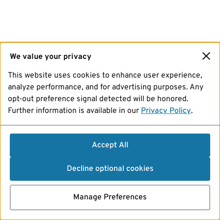
We value your privacy
This website uses cookies to enhance user experience,
analyze performance, and for advertising purposes. Any
opt-out preference signal detected will be honored.
Further information is available in our
Privacy Policy
.
Accept All
Decline optional cookies
Manage Preferences