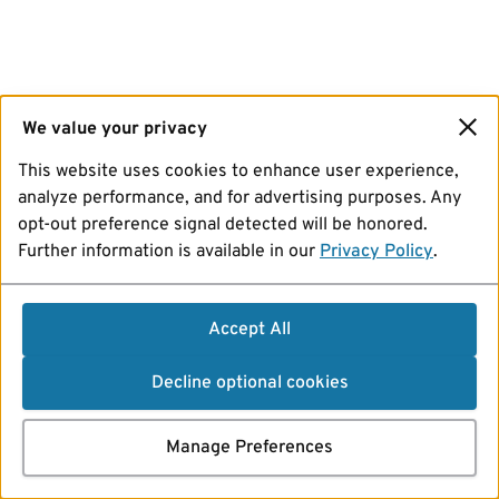
We value your privacy
This website uses cookies to enhance user experience,
analyze performance, and for advertising purposes. Any
opt-out preference signal detected will be honored.
Further information is available in our
Privacy Policy
.
Accept All
Decline optional cookies
Manage Preferences