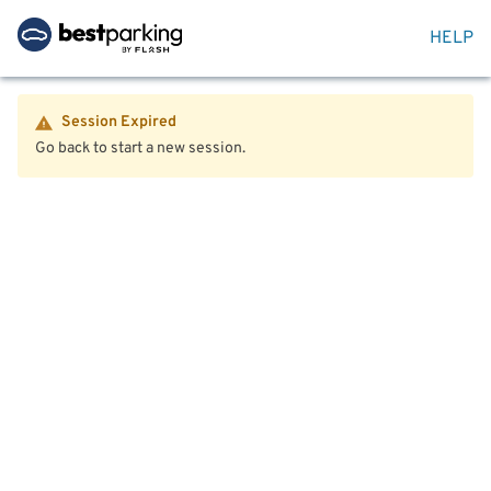
HELP
Session Expired
Go back to start a new session.