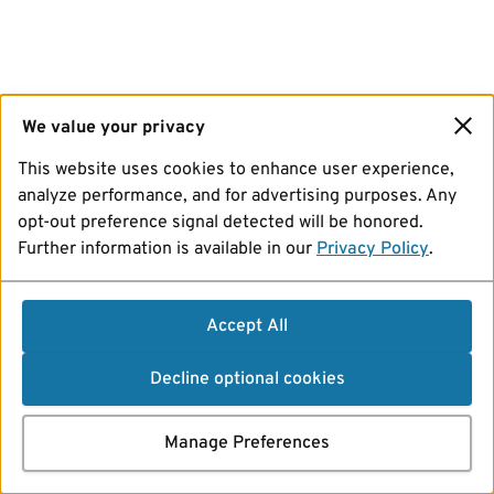
We value your privacy
This website uses cookies to enhance user experience,
analyze performance, and for advertising purposes. Any
opt-out preference signal detected will be honored.
Further information is available in our
Privacy Policy
.
Accept All
Decline optional cookies
Manage Preferences