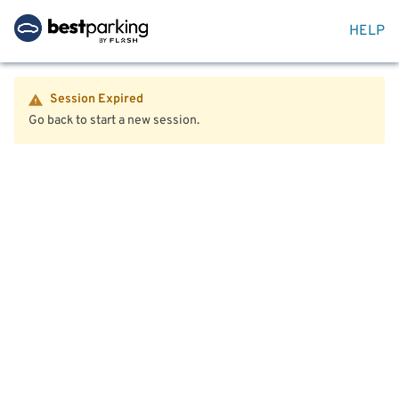
HELP
Session Expired
Go back to start a new session.