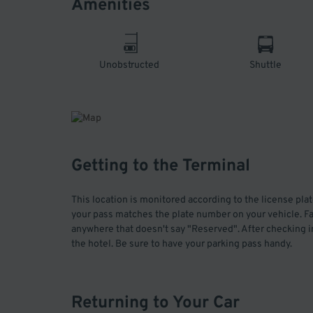
Amenities
Unobstructed
Shuttle
Getting to the Terminal
This location is monitored according to the license pla
your pass matches the plate number on your vehicle. Fai
anywhere that doesn't say "Reserved". After checking in
the hotel. Be sure to have your parking pass handy.
Returning to Your Car