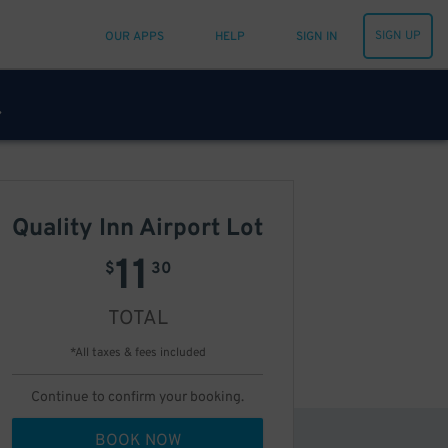
SIGN UP
OUR APPS
HELP
SIGN IN
Quality Inn Airport Lot
11
$
30
TOTAL
*All taxes & fees included
Continue to confirm your booking.
BOOK NOW