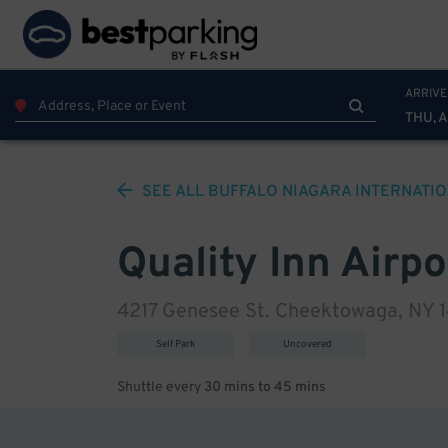
ARRIVE
THU, 
SEE ALL
BUFFALO NIAGARA INTERNATI
Quality Inn Airpo
4217 Genesee St. Cheektowaga, NY 
Self Park
Uncovered
Shuttle every
30 mins to 45 mins