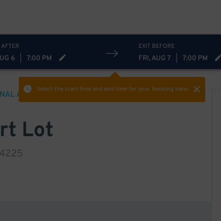
 AFTER
EXIT BEFORE
AUG 6
|
7:00 PM
FRI, AUG 7
|
7:00 PM
Select the start time and end time
for your booking here.
ONAL AIRPORT
PARKING
rt Lot
14225