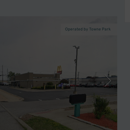
Operated by Towne Park