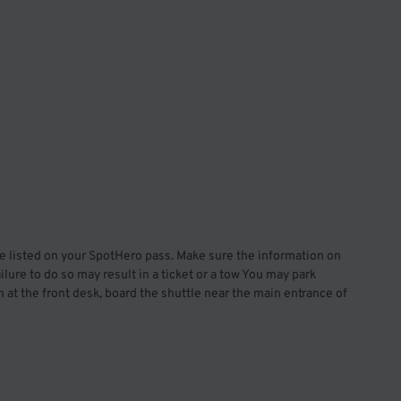
te listed on your SpotHero pass. Make sure the information on
lure to do so may result in a ticket or a tow You may park
 at the front desk, board the shuttle near the main entrance of