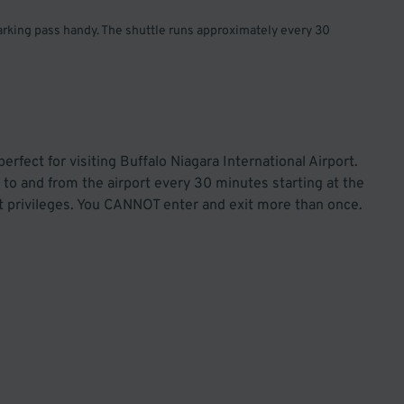
parking pass handy. The shuttle runs approximately every 30
rfect for visiting Buffalo Niagara International Airport.
to and from the airport every 30 minutes starting at the
out privileges. You CANNOT enter and exit more than once.