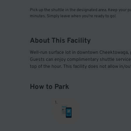
Pick up the shuttle in the designated area. Keep your 
minutes. Simply leave when you're ready to go!
About This Facility
Well-run surface lot in downtown Cheektowaga, pe
Guests can enjoy complimentary shuttle service 
top of the hour. This facility does not allow in/
How to Park
1
.