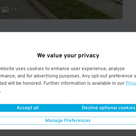
1
/
5
We value your privacy
ery
30 minutes
to
4 minute
to
8 minute
shuttle
 minutes
ride
website uses cookies to enhance user experience, analyze
rmance, and for advertising purposes. Any opt-out preference s
ed will be honored. Further information is available in our
Priv
.
ery
30 minutes
to
4 minute
to
8 minute
shuttle
 minutes
ride
Accept all
Decline optional cookies
Manage Preferences