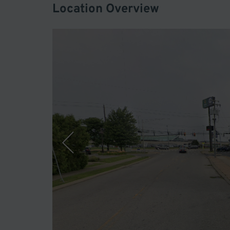
Location Overview