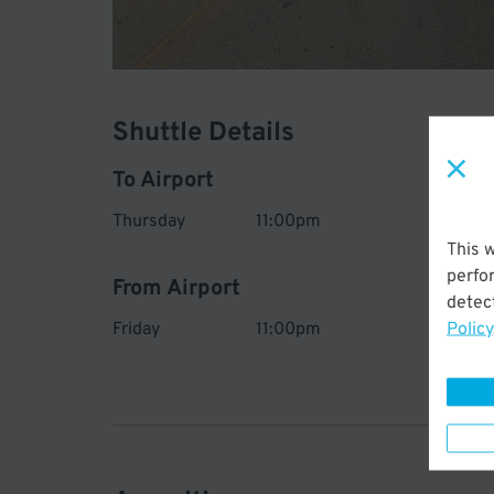
Shuttle Details
To Airport
Thursday
11:00pm
Ev
45
This 
perfo
From Airport
detect
Policy
Friday
11:00pm
Ev
45