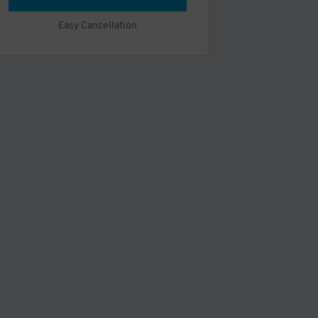
Easy Cancellation