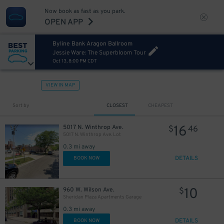
Now book as fast as you park.
OPEN APP
Byline Bank Aragon Ballroom
Jessie Ware: The Superbloom Tour
Oct 13, 8:00 PM CDT
VIEW IN MAP
Sort by
CLOSEST
CHEAPEST
16
5017 N. Winthrop Ave.
$
46
5017 N. Winthrop Ave. Lot
0.3 mi away
DETAILS
BOOK NOW
10
960 W. Wilson Ave.
$
Sheridan Plaza Apartments Garage
0.3 mi away
DETAILS
BOOK NOW