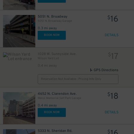
16
5051 N. Broadway
$
5051 N. Broadway Garage
0.3 mi away
DETAILS
BOOK NOW
17
1028 W. Sunnyside Ave.
$
Wilson Yard Lot
0.4 mi away
GPS Directions
Reservation Not Available - Pricing Info Only
18
4652 N. Clarendon Ave.
$
Weiss Memorial Self Park Garage
0.4 mi away
DETAILS
BOOK NOW
16
5333 N. Sheridan Rd.
$