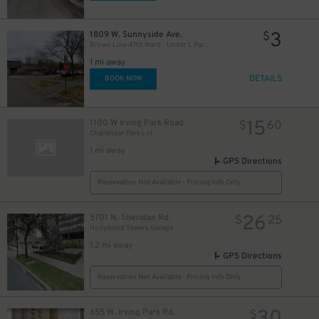
3
1809 W. Sunnyside Ave.
$
Brown Line 47th Ward - Under L Parking Lot
1 mi away
DETAILS
BOOK NOW
15
1100 W Irving Park Road
$
60
Challenger Park Lot
1 mi away
GPS Directions
Reservation Not Available - Pricing Info Only
26
5701 N. Sheridan Rd.
$
25
Hollywood Towers Garage
1.2 mi away
GPS Directions
Reservation Not Available - Pricing Info Only
655 W. Irving Park Rd.
$