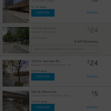
The Breakers Garage
0.7 mi away
DETAILS
BOOK NOW
24
4250 N. Marine Dr.
$
Imperial Tower Garage
0.8 mi away
GPS Directions
Reservation Not Available - Pricing Info Only
24
5455 N. Sheridan Rd.
$
Edgewater Plaza Condominium - Valet
0.9 mi away
DETAILS
BOOK NOW
5
1816 W. Wilson Ave.
$
Alley Entrance - CTA Under L Brown Line - Wilson Ave. to Wolcott Ave. Lot
0.9 mi away
DETAILS
BOOK NOW