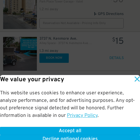
30
Park Place Tower Garage - Valet
1.2 mi away
GPS Directions
Reservation Not Available - Pricing Info Only
15
3737 N. Kenmore Ave.
$
Alley Space - 3737 N. Kenmore Ave. Lot
1.3 mi away
DETAILS
BOOK NOW
10
3740 N. Halsted St.
$
We value your privacy
Halsted Flats Garage
1.4 mi away
This website uses cookies to enhance user experience,
DETAILS
BOOK NOW
analyze performance, and for advertising purposes. Any opt-
out preference signal detected will be honored. Further
information is available in our
Privacy Policy
.
24
3719-21A N. Seminary Ave.
$
Alley Space - 3719-21A N. Seminary Ave. Garage
1.4 mi away
Accept all
GPS Directions
Decline optional cookies