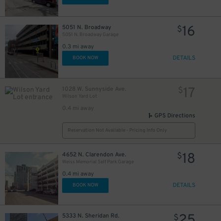
16
5051 N. Broadway
$
5051 N. Broadway Garage
0.3 mi away
DETAILS
BOOK NOW
17
1028 W. Sunnyside Ave.
$
Wilson Yard Lot
0.4 mi away
GPS Directions
Reservation Not Available - Pricing Info Only
18
4652 N. Clarendon Ave.
$
Weiss Memorial Self Park Garage
0.4 mi away
DETAILS
BOOK NOW
25
5333 N. Sheridan Rd.
$