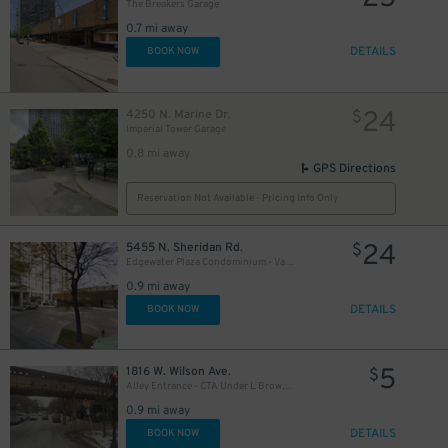
The Breakers Garage
0.7 mi away
DETAILS
BOOK NOW
24
4250 N. Marine Dr.
$
Imperial Tower Garage
0.8 mi away
GPS Directions
Reservation Not Available - Pricing Info Only
24
5455 N. Sheridan Rd.
$
Edgewater Plaza Condominium - Valet
0.9 mi away
DETAILS
BOOK NOW
5
1816 W. Wilson Ave.
$
Alley Entrance - CTA Under L Brown Line - Wilson Ave. to Wolcott Ave. Lot
0.9 mi away
DETAILS
BOOK NOW