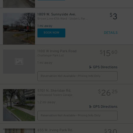
3
1809 W. Sunnyside Ave.
$
Brown Line 47th Ward - Under L Parking Lot
1 mi away
DETAILS
BOOK NOW
15
1100 W Irving Park Road
$
60
Challenger Park Lot
1 mi away
GPS Directions
Reservation Not Available - Pricing Info Only
26
5701 N. Sheridan Rd.
$
25
Hollywood Towers Garage
1.2 mi away
GPS Directions
Reservation Not Available - Pricing Info Only
655 W. Irving Park Rd.
$