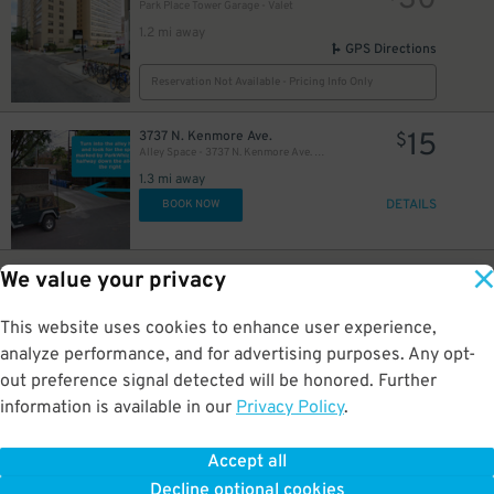
30
Park Place Tower Garage - Valet
1.2 mi away
GPS Directions
Reservation Not Available - Pricing Info Only
15
3737 N. Kenmore Ave.
$
Alley Space - 3737 N. Kenmore Ave. Lot
1.3 mi away
DETAILS
BOOK NOW
40
3730 N. Magnolia Ave.
$
We value your privacy
Alley Space - 3730 N. Magnolia Ave. Garage
1.4 mi away
This website uses cookies to enhance user experience,
GPS Directions
analyze performance, and for advertising purposes. Any opt-
Reservation Not Available - Pricing Info Only
out preference signal detected will be honored. Further
information is available in our
Privacy Policy
.
10
3740 N. Halsted St.
$
Halsted Flats Garage
Accept all
1.4 mi away
Decline optional cookies
DETAILS
BOOK NOW