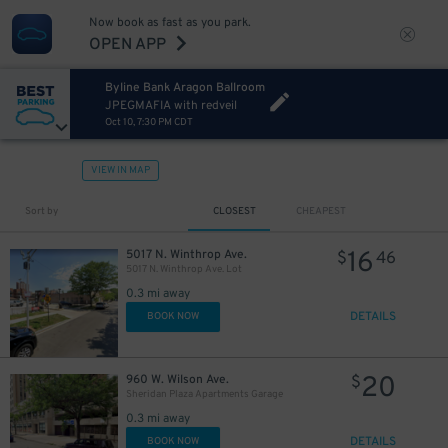
Now book as fast as you park.
OPEN APP
Byline Bank Aragon Ballroom
JPEGMAFIA with redveil
Oct 10, 7:30 PM CDT
VIEW IN MAP
Sort by
CLOSEST
CHEAPEST
16
5017 N. Winthrop Ave.
$
46
5017 N. Winthrop Ave. Lot
0.3 mi away
DETAILS
BOOK NOW
20
960 W. Wilson Ave.
$
Sheridan Plaza Apartments Garage
0.3 mi away
DETAILS
BOOK NOW