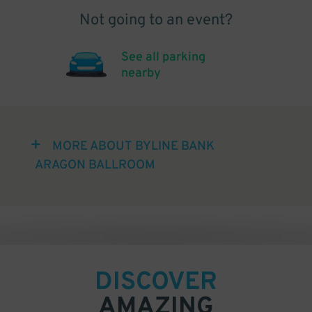
Not going to an event?
See all parking
nearby
MORE ABOUT BYLINE BANK
ARAGON BALLROOM
DISCOVER
AMAZING