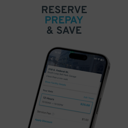
RESERVE
PREPAY
& SAVE