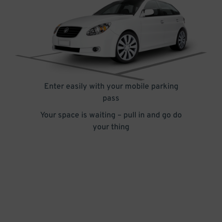
Enter easily with your mobile parking
pass
Your space is waiting – pull in and go do
your thing