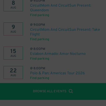
@
9:00PM
8
CircuitMom And CircuitSun Present:
AUG
Queendom
Find parking
@
9:00PM
9
CircuitMom And CircuitSun Present: Take
AUG
Flight
Find parking
@
8:00PM
15
Eslabon Armado: Amor Nocturno
AUG
Find parking
@
8:00PM
22
Polo & Pan: Americas Tour 2026
AUG
Find parking
BROWSE ALL EVENTS