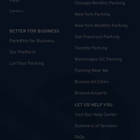
Press
Chicago Monthly Parking
Careers
New York Parking
New York Monthly Parking
BETTER FOR BUSINESS
San Francisco Parking
ParkWhiz for Business
Toronto Parking
Our Platform
Washington DC Parking
List Your Parking
Parking Near Me
Browse All Cities
Browse Airports
LET US HELP YOU
Visit Our Help Center
Summary of Services
FAQs