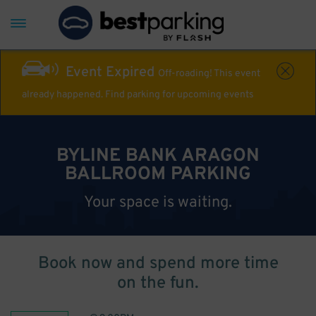
Event Expired
Off-roading! This event
already happened. Find parking for upcoming events
BYLINE BANK ARAGON
BALLROOM PARKING
Your space is waiting.
Book now and spend more time
on the fun.