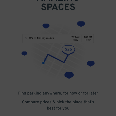
SPACES
Find parking anywhere, for now or for later
Compare prices & pick the place that’s
best for you