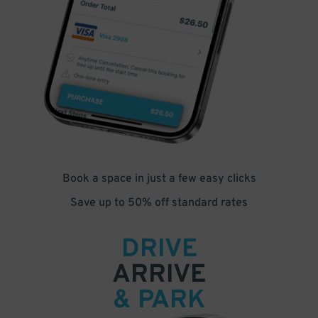
Book a space in just a few easy clicks
Save up to 50% off standard rates
DRIVE
ARRIVE
& PARK