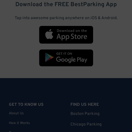
Download the FREE
BestParking
App
Tap into awesome parking anywhere on iOS & Android.
GET TO KNOW US
FIND US HERE
About Us
Boston Parking
How it Works
Chicago Parking