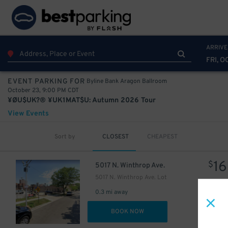
ARRIVE
FRI, O
Byline Bank Aragon Ballroom
EVENT PARKING FOR
October 23, 9:00 PM CDT
¥ØU$UK?® ¥UK1MAT$U: Autumn 2026 Tour
View Events
Sort by
CLOSEST
CHEAPEST
16
$
5017 N. Winthrop Ave.
5017 N. Winthrop Ave. Lot
0.3 mi away
DET
BOOK NOW