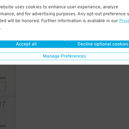
website uses cookies to enhance user experience, analyze
26
rmance, and for advertising purposes. Any opt-out preference s
ed will be honored. Further information is available in our
Priv
.
AILS
Accept all
Decline optional cookies
19
Manage Preferences
ions
17
ions