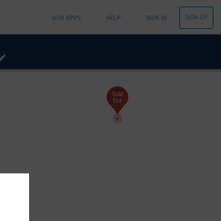
SIGN UP
OUR APPS
HELP
SIGN IN