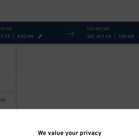
 AFTER
EXIT BEFORE
CT 23
|
8:00 PM
SAT, OCT 24
|
1:00 AM
46
AILS
We value your privacy