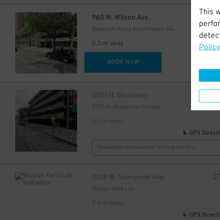
This 
$
960 W. Wilson Ave.
perfo
Sheridan Plaza Apartments Garage
detect
0.3 mi away
Policy
DET
BOOK NOW
$
5051 N. Broadway
5051 N. Broadway Garage
0.3 mi away
GPS Direct
Reservation Not Available - Pricing Info Only
$
1028 W. Sunnyside Ave.
Wilson Yard Lot
0.4 mi away
GPS Direct