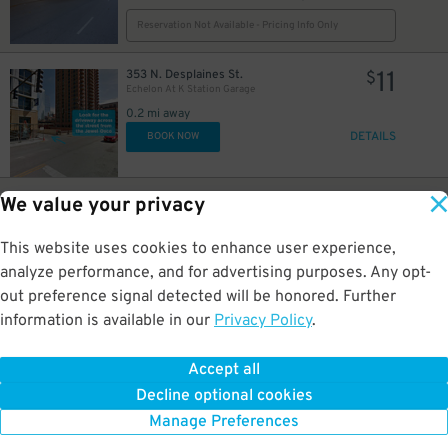
Reservation Not Available - Pricing Info Only
11
353 N. Desplaines St.
$
Echelon At K Station Garage
0.2 mi away
DETAILS
BOOK NOW
6
$
12
20 N. Desplaines St.
$
We value your privacy
718 W. Monroe St. Lot
0.2 mi away
This website uses cookies to enhance user experience,
GPS Directions
analyze performance, and for advertising purposes. Any opt-
Reservation Not Available - Pricing Info Only
out preference signal detected will be honored. Further
information is available in our
Privacy Policy
.
8
32 S. Jefferson St.
$
Presidential Towers Garage
Accept all
0.3 mi away
Decline optional cookies
DETAILS
BOOK NOW
Manage Preferences
7
$