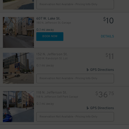
Reservation Not Available - Pricing Info Only
10
607 W. Lake St.
$
180 N. Jefferson St. Garage
0.1 mi away
DETAILS
BOOK NOW
11
152 N. Jefferson St.
$
600 W. Randolph St. Lot
0.1 mi away
GPS Directions
Reservation Not Available - Pricing Info Only
36
118 N. Jefferson St.
$
75
118 N. Jefferson Self Park Garage
0.1 mi away
GPS Directions
Reservation Not Available - Pricing Info Only