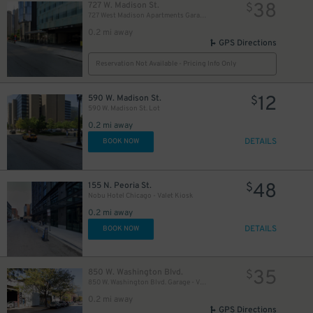
38
727 W. Madison St.
$
727 West Madison Apartments Garage
0.2 mi away
GPS Directions
Reservation Not Available - Pricing Info Only
12
590 W. Madison St.
$
590 W. Madison St. Lot
0.2 mi away
DETAILS
BOOK NOW
48
155 N. Peoria St.
$
Nobu Hotel Chicago - Valet Kiosk
0.2 mi away
17
$
DETAILS
BOOK NOW
35
850 W. Washington Blvd.
$
850 W. Washington Blvd. Garage - Valet
0.2 mi away
GPS Directions