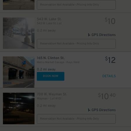
Reservation Not Available - Pricing Info Only
10
543 W. Lake St.
$
543 W. Lake St. Lot
0.2 mi away
GPS Directions
Reservation Not Available - Pricing Info Only
12
165 N. Clinton St.
$
Metra Market Garage - Keys Held
0.2 mi away
23
$
DETAILS
BOOK NOW
10
708 W. Wayman St.
$
40
Wayman - Lot #101
0.2 mi away
GPS Directions
Reservation Not Available - Pricing Info Only