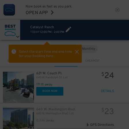
Now book as fast as you park.
OPEN APP
Catalyst Ranch
TODAY
12:00 PM
-
2:00 PM
Hourly
Monthly
VIEW IN MAP
Select the start time and end time
for your booking here.
Sort by
CLOSEST
CHEAPEST
24
621 W. Couch Pl.
$
640 W. Randolph St. Lot
171 ft away
DETAILS
BOOK NOW
23
640 W. Washington Blvd.
$
640 W. Washington Blvd. Lot
0.1 mi away
GPS Directions