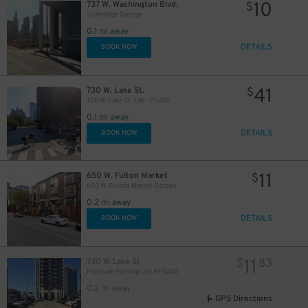
10
737 W. Washington Blvd.
$
Skybridge Garage
0.1 mi away
DETAILS
BOOK NOW
41
4
730 W. Lake St.
$
$
730 W. Lake St. Lot - P5302
0.1 mi away
DETAILS
BOOK NOW
11
650 W. Fulton Market
$
650 W. Fulton Market Garage
0.2 mi away
DETAILS
BOOK NOW
11
730 W Lake St
$
83
Premium Parking Lot #P5302
0.2 mi away
GPS Directions